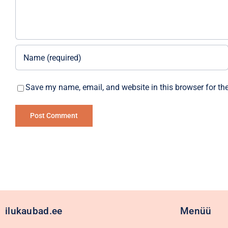
Save my name, email, and website in this browser for th
Alternative:
ilukaubad.ee
Menüü