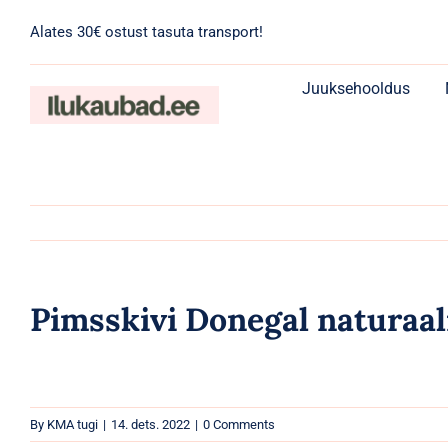
Skip
Alates 30€ ostust tasuta transport!
to
content
Juuksehooldus
Pimsskivi Donegal naturaal
By
KMA tugi
|
14. dets. 2022
|
0 Comments