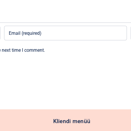
e next time I comment.
Kliendi menüü