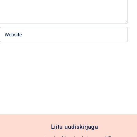
Liitu uudiskirjaga