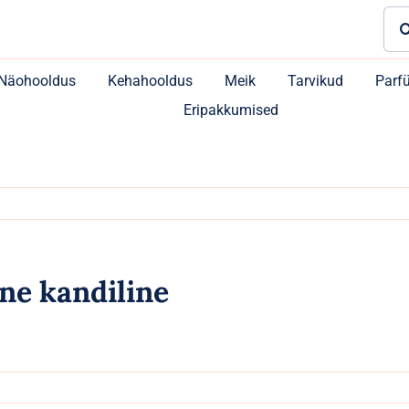
Sea
for:
Näohooldus
Kehahooldus
Meik
Tarvikud
Parf
Eripakkumised
ne kandiline