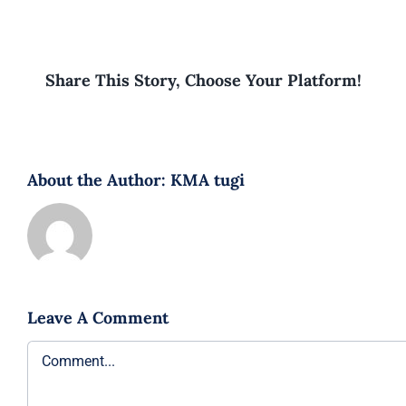
Share This Story, Choose Your Platform!
About the Author:
KMA tugi
Leave A Comment
Comment