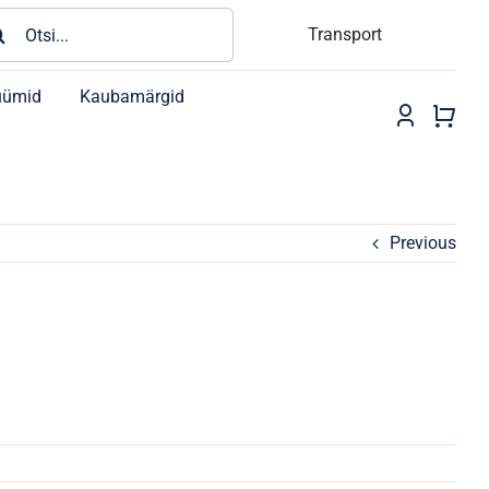
rch
Transport
üümid
Kaubamärgid
Previous