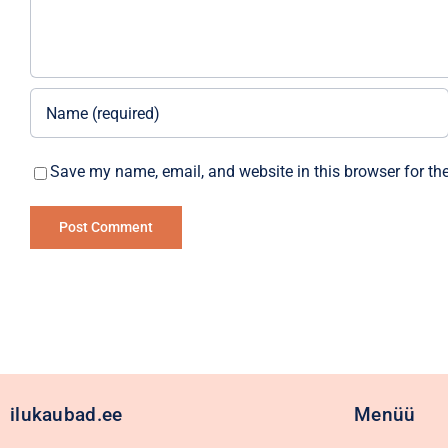
Save my name, email, and website in this browser for th
Alternative:
ilukaubad.ee
Menüü