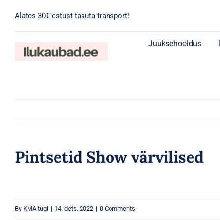
Skip
Alates 30€ ostust tasuta transport!
to
content
Juuksehooldus
Pintsetid Show värvilised
By
KMA tugi
|
14. dets. 2022
|
0 Comments