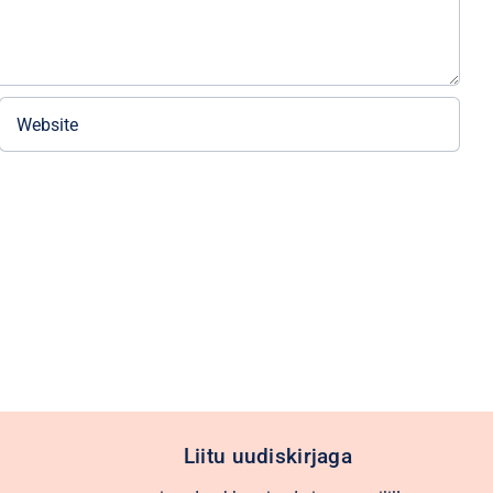
Liitu uudiskirjaga