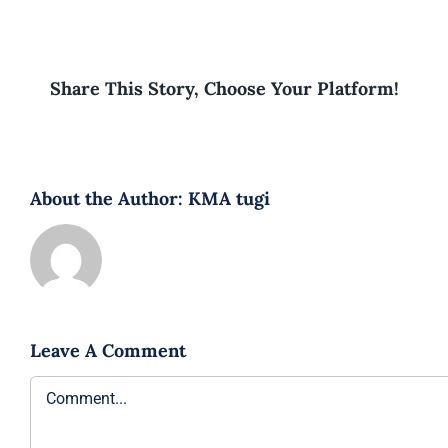
Share This Story, Choose Your Platform!
About the Author:
KMA tugi
Leave A Comment
Comment