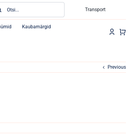
rch
Transport
üümid
Kaubamärgid
Previous