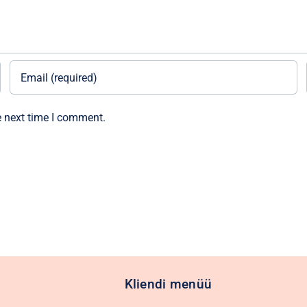
e next time I comment.
Kliendi menüü