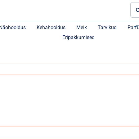
Sea
for:
Näohooldus
Kehahooldus
Meik
Tarvikud
Parf
Eripakkumised